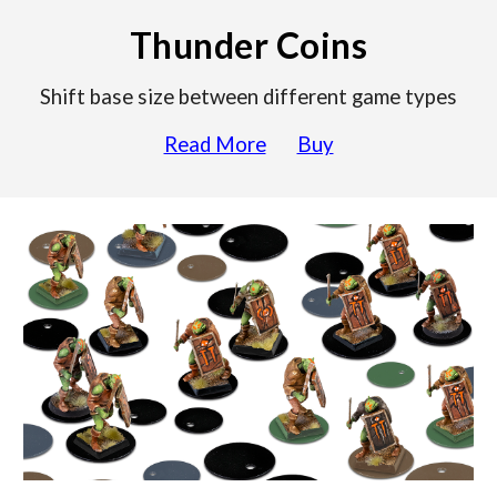
Thunder Coins
Shift base size between different game types
Read More
Buy