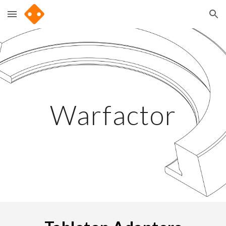
Skip to main content
Skip to navigation
Warfactor