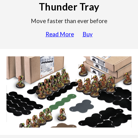
Thunder Tray
Move faster than ever before
Read More
Buy