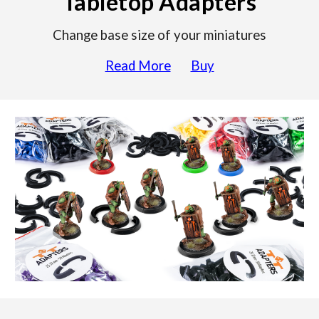
Tabletop Adapters
Change base size of your miniatures
Read More
Buy